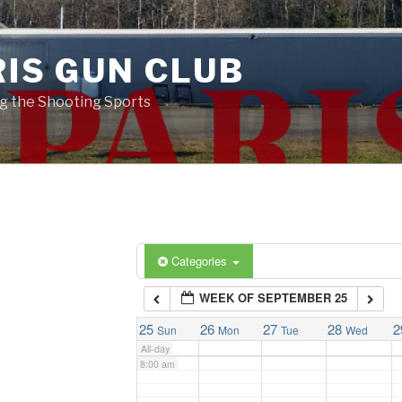
2:00 am
RIS GUN CLUB
3:00 am
g the Shooting Sports
4:00 am
5:00 am
6:00 am
Categories
WEEK OF SEPTEMBER 25
7:00 am
25
26
27
28
2
Sun
Mon
Tue
Wed
All-day
8:00 am