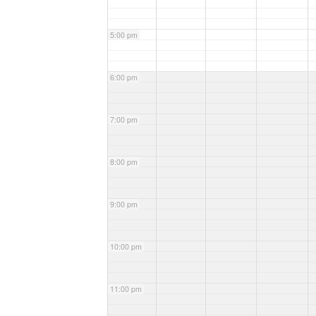
5:00 pm
6:00 pm
7:00 pm
8:00 pm
9:00 pm
10:00 pm
11:00 pm