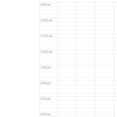
9:00 am
10:00 am
11:00 am
12:00 pm
1:00 pm
2:00 pm
3:00 pm
4:00 pm