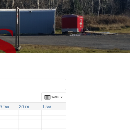
Week
9
30
1
Thu
Fri
Sat